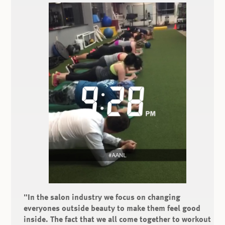
"In the salon industry we focus on changing
everyones outside beauty to make them feel good
inside. The fact that we all come together to workout