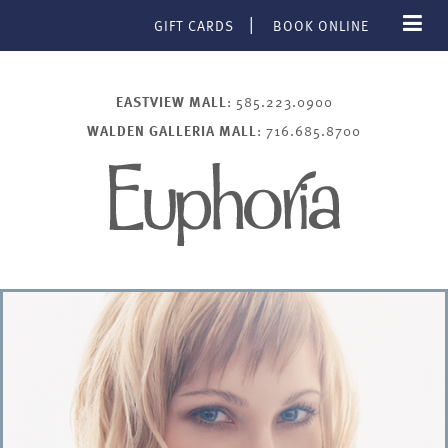
GIFT CARDS
BOOK ONLINE
EASTVIEW MALL
: 585.223.0900
WALDEN GALLERIA MALL
: 716.685.8700