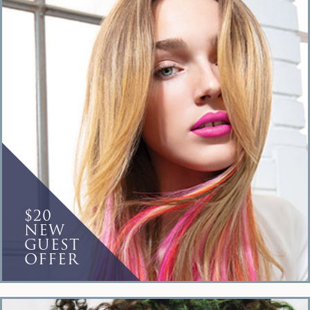
$20
NEW
GUEST
OFFER