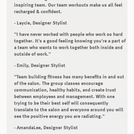
inspiring team. Our team workouts make us all feel
recharged & confident.
- Laycie, Designer Stylist
"I have never worked with people who work so hard
together. It's a good feeling knowing you're a part of
a team who wants to work together both inside and
outside of work."
- Emily, Designer Stylist
"Team building fitness has many benefits in and out
of the salon. The group classes encourage
communication, healthy habits, and create trust
between employees and management. With one
trying to be their best self will consequently
translate to the salon and everyone around you will
see the positive energy you are radiating."
- AmandaLee, Designer Stylist