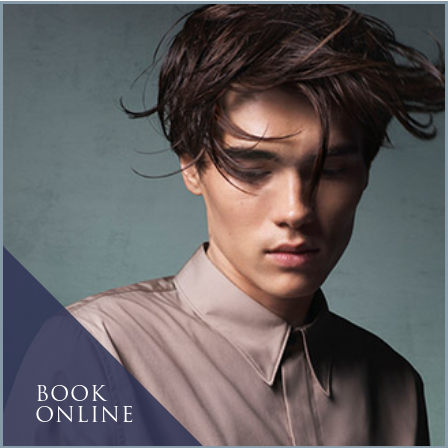
BOOK
ONLINE