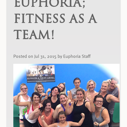
EUPHORIA;
FITNESS AS A
TEAM!
Posted on Jul 31, 2015 by Euphoria Staff