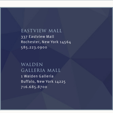
EASTVIEW MALL
337 Eastview Mall
Rochester, New York 14564
585.223.0900
WALDEN
GALLERIA MALL
1 Walden Galleria
Buffalo, New York 14225
716.685.8700