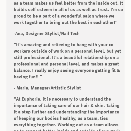
as a team makes us feel better from the inside out. It
builds self-esteem in all of us as well as trust. I'm so
proud to be a part of a wonderful salon where we
work together to bring out the best in eachother!"
-Ana, Designer Stylist/Nail Tech
"It's amazing and relieving to hang with your co-
workers outside of work on a personal level, but yet
still professional. It's a beautiful relationship on a
professional and personal level, and makes a great
balance. I really enjoy seeing everyone getting fit &
having fun!! "
- Maria, Manager/Artistic Stylist
"At Euphoria, it is necessary to understand the
importance of taking care of our hair & skin. Taking
it a step further and understanding the importance
of keeping our bodies healthy, as a team, ties
everything together. Working out as a team allows
us to connect better inside and outside of our work