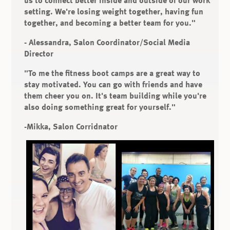
setting. We're losing weight together, having fun
together, and becoming a better team for you."
- Alessandra, Salon Coordinator/Social Media
Director
"To me the fitness boot camps are a great way to
stay motivated. You can go with friends and have
them cheer you on. It's team building while you're
also doing something great for yourself."
-Mikka, Salon Corridnator