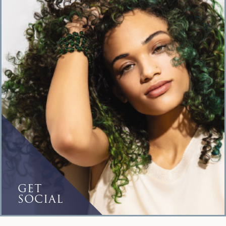
GET
SOCIAL