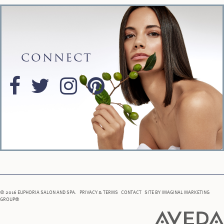
CONNECT
© 2016 EUPHORIA SALON AND SPA.
PRIVACY & TERMS
CONTACT
SITE BY
IMAGINAL MARKETING
GROUP®