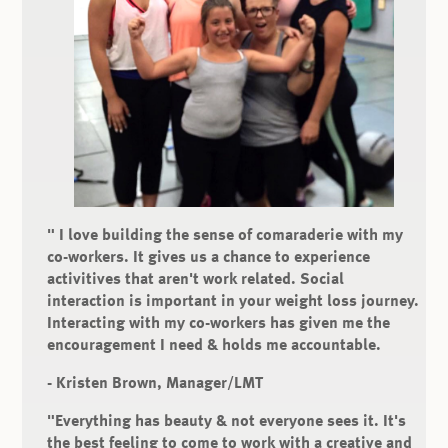
" I love building the sense of comaraderie with my
co-workers. It gives us a chance to experience
activitives that aren't work related. Social
interaction is important in your weight loss journey.
Interacting with my co-workers has given me the
encouragement I need & holds me accountable.
- Kristen Brown, Manager/LMT
"Everything has beauty & not everyone sees it.
It's
the best feeling to come to work with a creative and