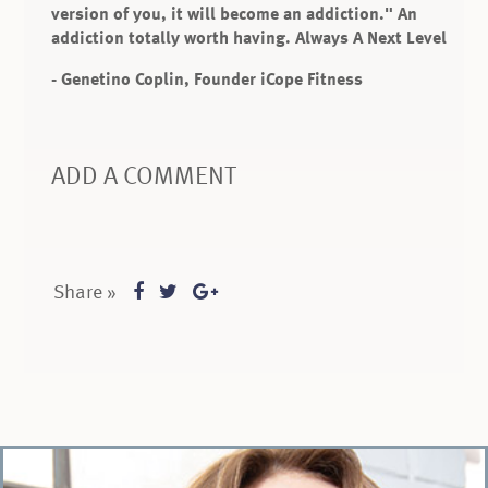
version of you, it will become an addiction." An
addiction totally worth having. Always A Next Level
- Genetino Coplin, Founder iCope Fitness
ADD A COMMENT
Share »