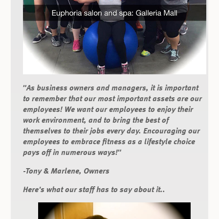
"As business owners and managers, it is important
to remember that our most important assets are our
employees! We want our employees to enjoy their
work environment, and to bring the best of
themselves to their jobs every day. Encouraging our
employees to embrace fitness as a lifestyle choice
pays off in numerous ways!"
-Tony & Marlene, Owners
Here's what our staff has to say about it..