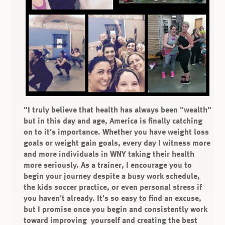
"I truly believe that health has always been "wealth"
but in this day and age, America is finally catching
on to it's importance. Whether you have weight loss
goals or weight gain goals, every day I witness more
and more individuals in WNY taking their health
more seriously. As a trainer, I encourage you to
begin your journey despite a busy work schedule,
the kids soccer practice, or even personal stress if
you haven't already. It's so easy to find an excuse,
but I promise once you begin and consistently work
toward improving yourself and creating the best