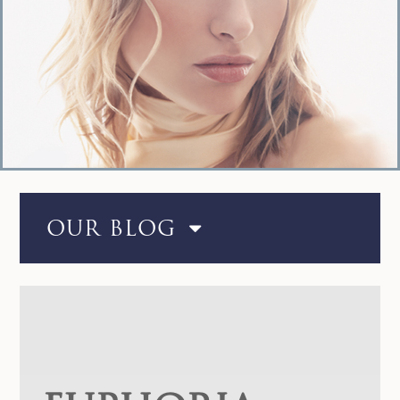
OUR BLOG