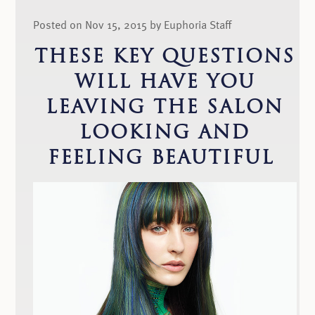
Posted on Nov 15, 2015 by Euphoria Staff
THESE KEY QUESTIONS
WILL HAVE YOU
LEAVING THE SALON
LOOKING AND
FEELING BEAUTIFUL