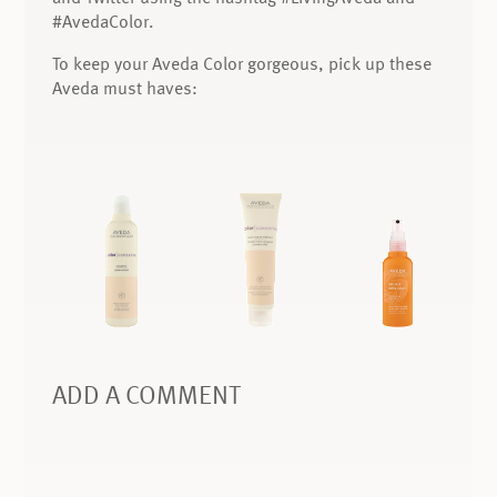
#AvedaColor.
To keep your Aveda Color gorgeous, pick up these
Aveda must haves:
ADD A COMMENT