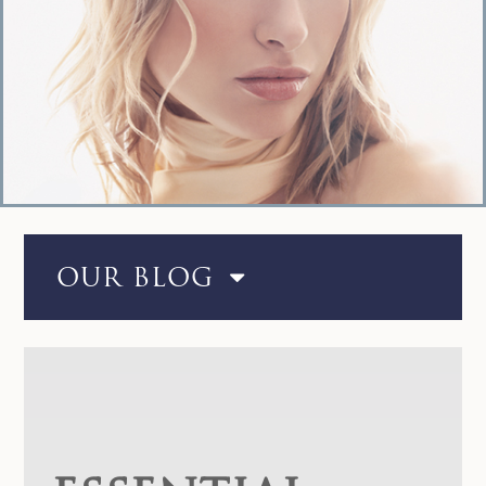
OUR BLOG