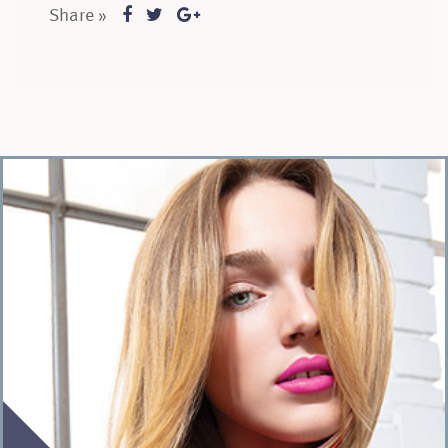
Share »