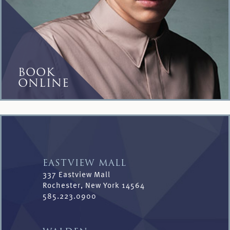
BOOK
ONLINE
EASTVIEW MALL
337 Eastview Mall
Rochester, New York 14564
585.223.0900