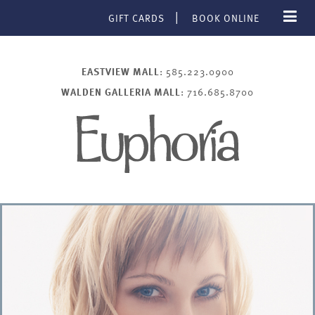
GIFT CARDS
BOOK ONLINE
EASTVIEW MALL
: 585.223.0900
WALDEN GALLERIA MALL
: 716.685.8700