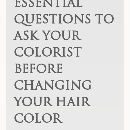
ESSENTIAL
QUESTIONS TO
ASK YOUR
COLORIST
BEFORE
CHANGING
YOUR HAIR
COLOR