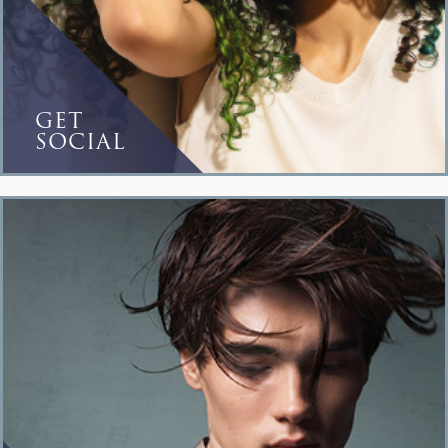
GET
SOCIAL