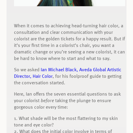
When it comes to achieving head-turning hair color, a
consultation and clear communication with your
colorist are the golden tickets for a happy result. But if
it’s your first time in a colorist’s chair, you want a
dramatic change or you’re seeing a new colorist, it can
be hard to know where to start and what to say.
So we asked
Ian Michael Black, Aveda Global Artistic
Director, Hair Color
, for his foolproof guide to getting
the conversation started.
Here, Ian offers the seven essential questions to ask
your colorist
before
taking the plunge to ensure
gorgeous color every time:
1. What shade will be the most flattering to my skin
tone and eye color?
2. What does the initial color involve in terms of