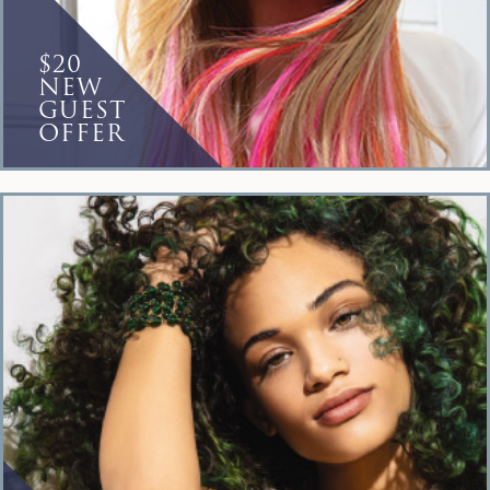
$20
NEW
GUEST
OFFER