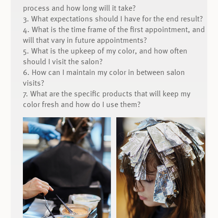
process and how long will it take?
3. What expectations should I have for the end result?
4. What is the time frame of the first appointment, and
will that vary in future appointments?
5. What is the upkeep of my color, and how often
should I visit the salon?
6. How can I maintain my color in between salon
visits?
7. What are the specific products that will keep my
color fresh and how do I use them?