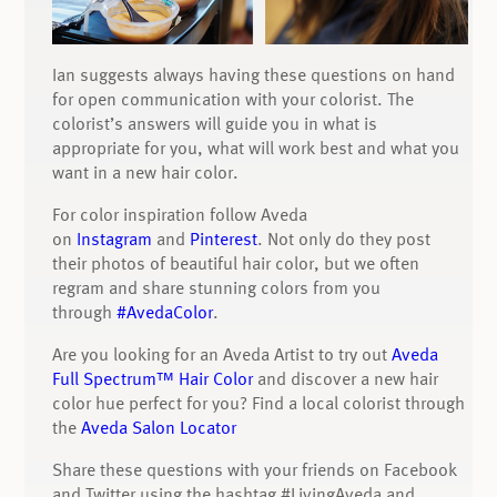
Ian suggests always having these questions on hand
for open communication with your colorist. The
colorist’s answers will guide you in what is
appropriate for you, what will work best and what you
want in a new hair color.
For color inspiration follow Aveda
on
Instagram
and
Pinterest
. Not only do they post
their photos of beautiful hair color, but we often
regram and share stunning colors from you
through
#AvedaColor
.
Are you looking for an Aveda Artist to try out
Aveda
Full Spectrum™ Hair Color
and discover a new hair
color hue perfect for you? Find a local colorist through
the
Aveda Salon Locator
Share these questions with your friends on Facebook
and Twitter using the hashtag #LivingAveda and