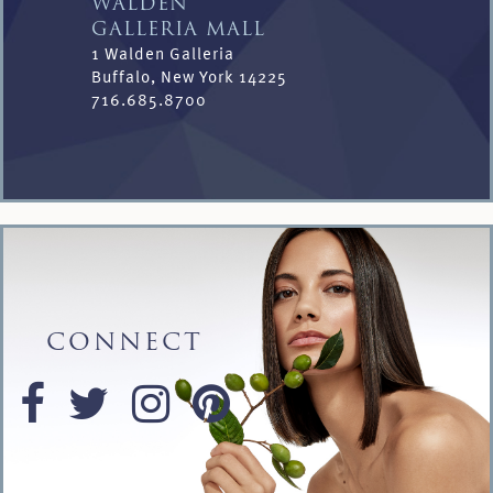
WALDEN
GALLERIA MALL
1 Walden Galleria
Buffalo, New York 14225
716.685.8700
CONNECT