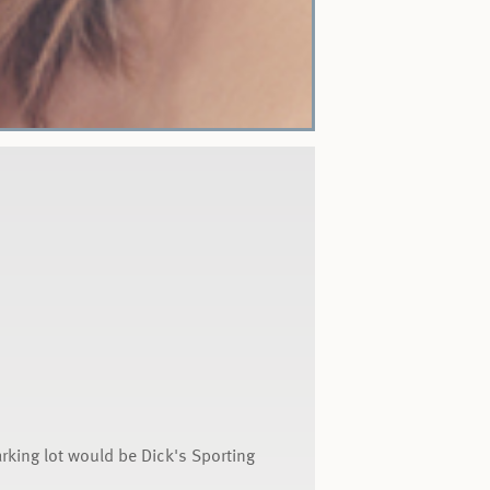
arking lot would be Dick's Sporting