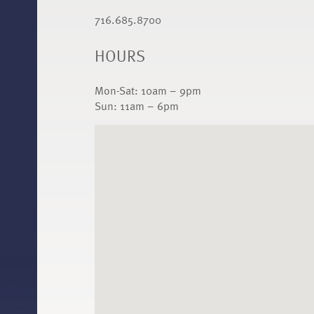
716.685.8700
HOURS
Mon-Sat: 10am – 9pm
Sun: 11am – 6pm