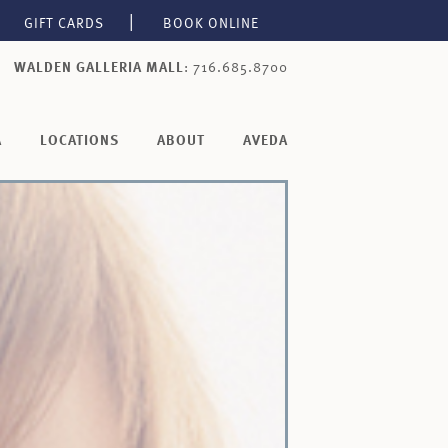
GIFT CARDS
BOOK ONLINE
WALDEN GALLERIA MALL
: 716.685.8700
A
LOCATIONS
ABOUT
AVEDA