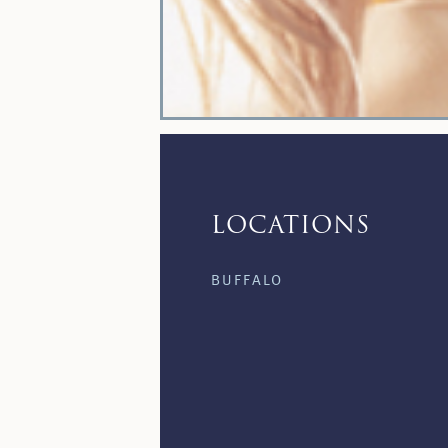
LOCATIONS
BUFFALO