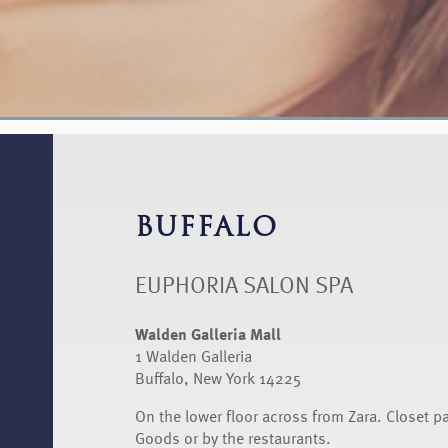
BUFFALO
EUPHORIA SALON SPA
Walden Galleria Mall
1 Walden Galleria
Buffalo, New York 14225
On the lower floor across from Zara. Closet p
Goods or by the restaurants.