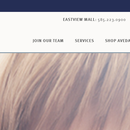
EASTVIEW MALL
: 585.223.0900
JOIN OUR TEAM
SERVICES
SHOP AVED